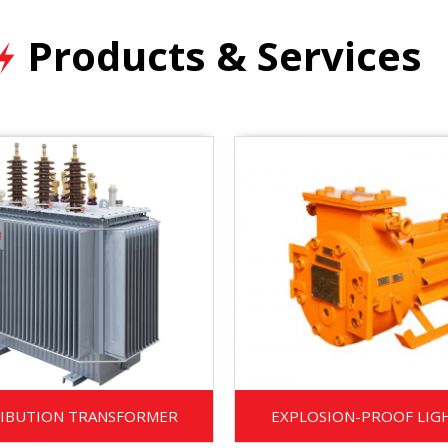
Products & Services
RIBUTION TRANSFORMER
EXPLOSION-PROOF LIG
TRANSFORMER