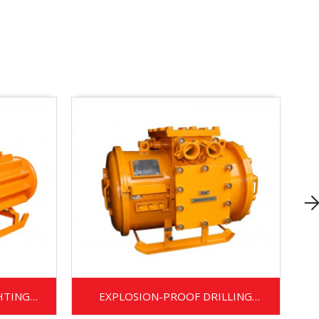
HTING
EXPLOSION-PROOF DRILLING
TRANSFORMER