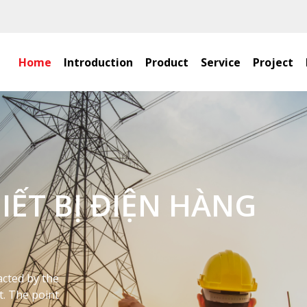
Home
Introduction
Product
Service
Project
ỢC CÁ NHÂN HÓA MÀ
TƯỞNG 2