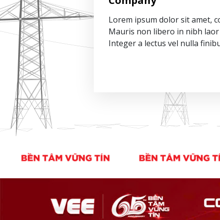
Company
Lorem ipsum dolor sit amet, co
Mauris non libero in nibh laor 
Integer a lectus vel nulla finib