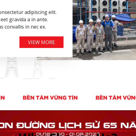
nsectetur adipiscing elit.
eet gravida a in ante.
us convallis in nec ex.
VIEW MORE