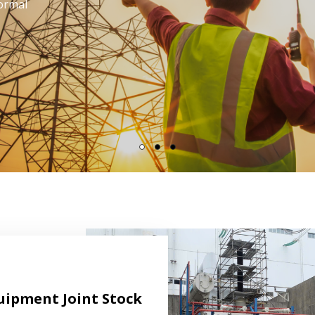
lito sed
tis.
uipment Joint Stock