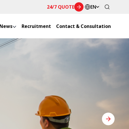
24/7 QUOTE
EN
News
Recruitment
Contact & Consultation