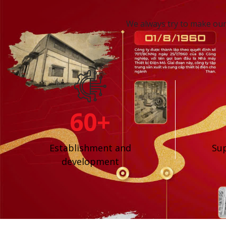
We always try to make our 
60+
Establishment and
Sup
development