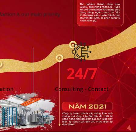
action is our main priority
24/7
ation
Consulting - Contact