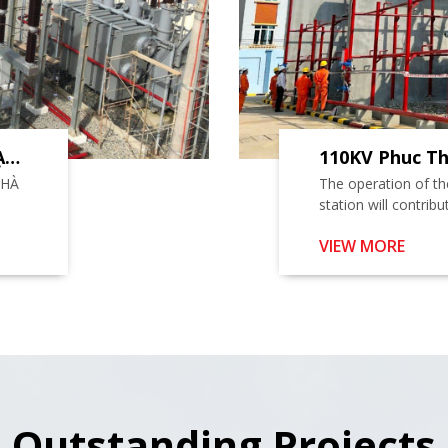
ẠM
110KV Phuc Th
.
Project
NHÀ
The operation of t
station will contrib
ensuring the reliabil
VIEW MORE
Phuc Tho district a
Dan Phuong districts
Outstanding Projects