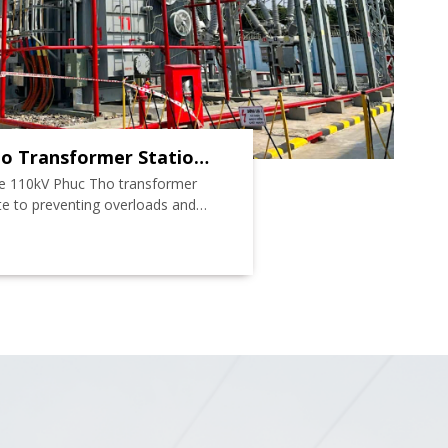
o Transformer Station
he 110kV Phuc Tho transformer
ute to preventing overloads and
ity of power supply for loads in
nd some loads in Thach That,
 and neighboring districts.