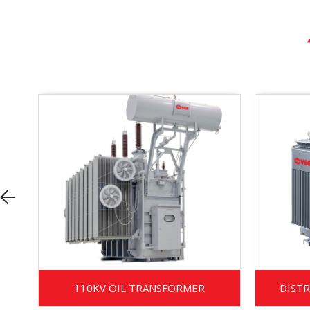
110KV OIL TRANSFORMER
DIST