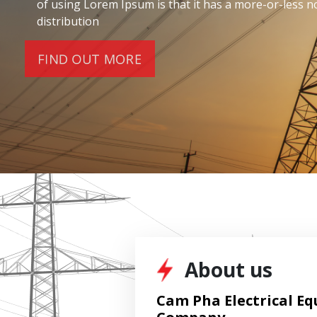
Lorem ipsum dolor sit amet, consec tetur adipiscing e
amatug. Ut elit tellus, luctus nec ullam corper sed mat
About us
Cam Pha Electrical Eq