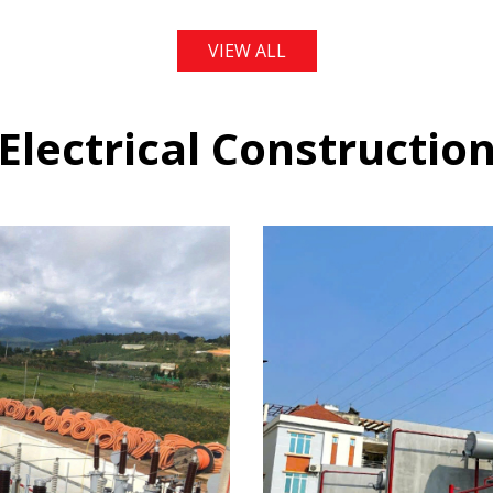
VIEW ALL
Electrical Constructio