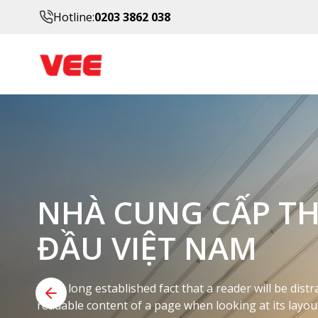
Hotline:
0203 3862 038
DỊCH VỤ Y TẾ ĐƯ
BẠN CÓ THỂ TIN 