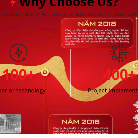
Why Choose Us?
customer Happy. We provide all kind of facilities. Your Satisf
100+
400+
erior technology
Project implement