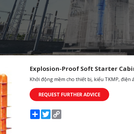
Explosion-Proof Soft Starter Cabi
Khởi động mềm cho thiết bị, kiểu TKMP, điện 
REQUEST FURTHER ADVICE
Share
Twitter
Copy
Link