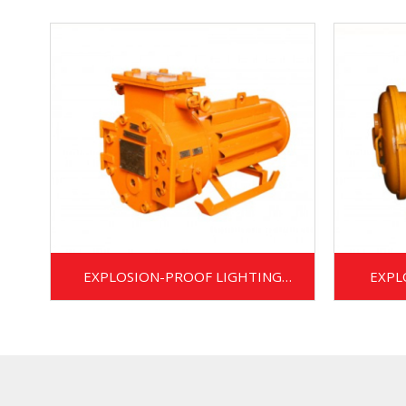
EXPLOSION-PROOF LIGHTING
EXPL
TRANSFORMER