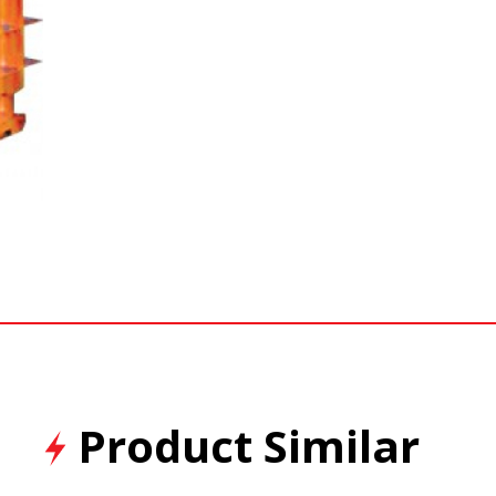
Product Similar