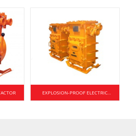
TACTOR
EXPLOSION-PROOF ELECTRIC
METERING CABINET