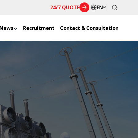
24/7 QUOTE
EN
News
Recruitment
Contact & Consultation