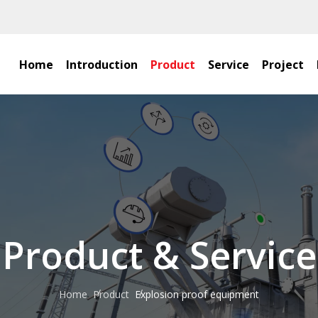
Home
Introduction
Product
Service
Project
Product & Service
Home
Product
Explosion proof equipment