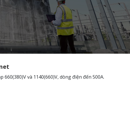
net
áp 660(380)V và 1140(660)V, dòng điện đến 500A.