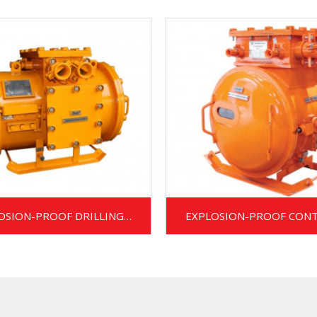
OSION-PROOF DRILLING
EXPLOSION-PROOF CON
TRANSFORMER