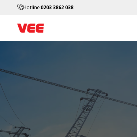
Hotline:
0203 3862 038