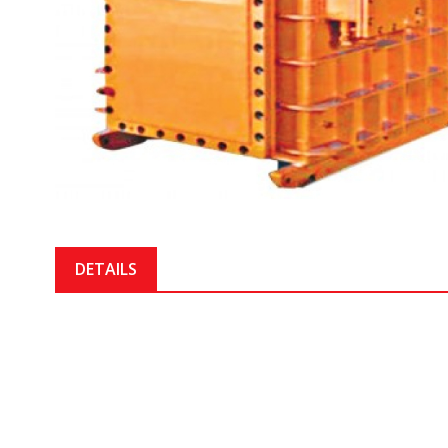
DETAILS